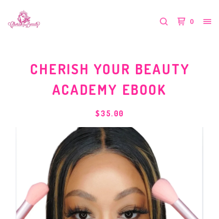
0
CHERISH YOUR BEAUTY
ACADEMY EBOOK
$
35.00