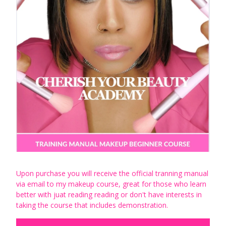
Upon purchase you will receive the official tranning manual
via email to my makeup course, great for those who learn
better with juat reading reading or don't have interests in
taking the course that includes demonstration.