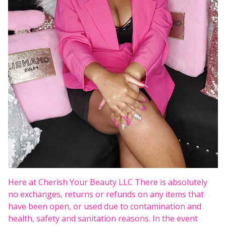
Here at Cherish Your Beauty LLC There is absolutely
no exchanges, returns or refunds on any items that
have been open, or used due to contamination and
health, safety and sanitation reasons. In the event