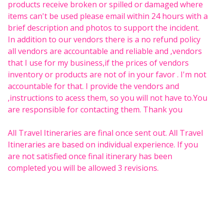
products receive broken or spilled or damaged where
items can't be used please email within 24 hours with a
brief description and photos to support the incident.
In addition to our vendors there is a no refund policy
all vendors are accountable and reliable and ,vendors
that I use for my business,if the prices of vendors
inventory or products are not of in your favor . I'm not
accountable for that. I provide the vendors and
,instructions to acess them, so you will not have to.You
are responsible for contacting them. Thank you
All Travel Itineraries are final once sent out. All Travel
Itineraries are based on individual experience. If you
are not satisfied once final itinerary has been
completed you will be allowed 3 revisions.