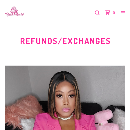
0
REFUNDS/EXCHANGES